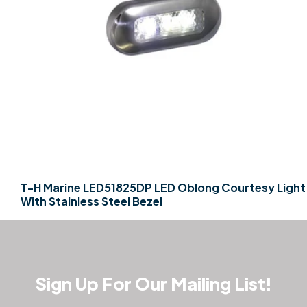
T-H Marine LED51825DP LED Oblong Courtesy Light
With Stainless Steel Bezel
Sign Up For Our Mailing List!