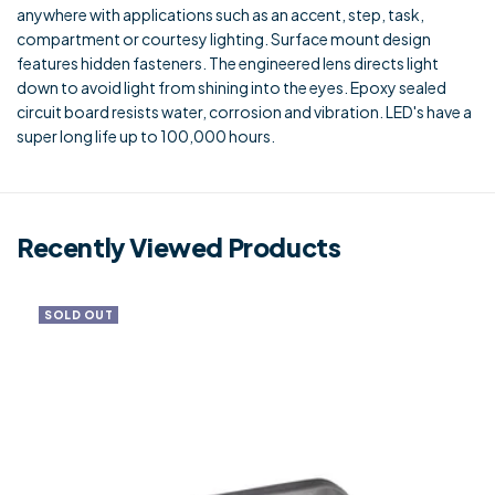
anywhere with applications such as an accent, step, task,
compartment or courtesy lighting. Surface mount design
features hidden fasteners. The engineered lens directs light
down to avoid light from shining into the eyes. Epoxy sealed
circuit board resists water, corrosion and vibration. LED's have a
super long life up to 100,000 hours.
Recently Viewed Products
SOLD OUT