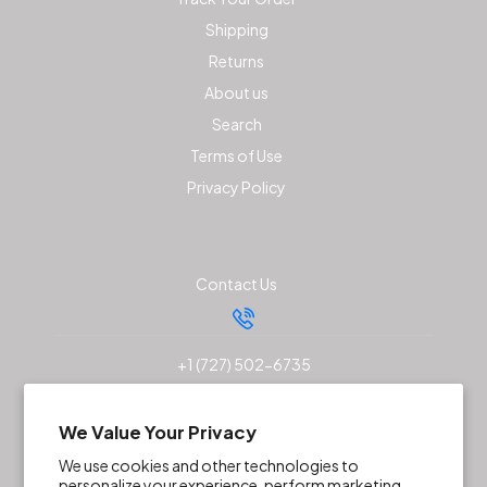
Shipping
Returns
About us
Search
Terms of Use
Privacy Policy
Contact Us
+1 (727) 502-6735
sales@akunaoutfitters.com
We Value Your Privacy
We use cookies and other technologies to
personalize your experience, perform marketing,