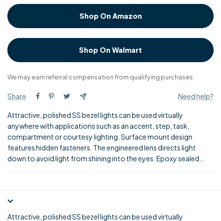
Shop On Amazon
Shop On Walmart
We may earn referral compensation from qualifying purchases.
Share
Need help?
Attractive, polished SS bezel lights can be used virtually
anywhere with applications such as an accent, step, task,
compartment or courtesy lighting. Surface mount design
features hidden fasteners. The engineered lens directs light
down to avoid light from shining into the eyes. Epoxy sealed
circuit board resists water, corrosion and vibration. LED's have a
super long life up to 100,000 hours.
Attractive, polished SS bezel lights can be used virtually