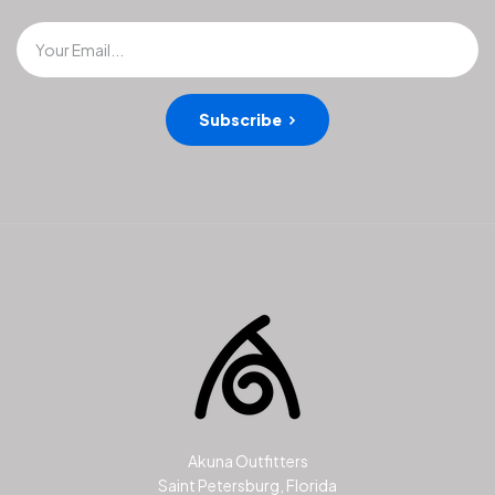
Your Email...
Subscribe
Akuna Outfitters
Saint Petersburg, Florida