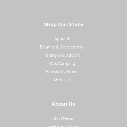
Shop Our Store
Apparel
Boating & Watersports
Fishing & Outdoors
RV & Camping
Browse by Brand
About Us
About Us
Latest News
Track Your Order