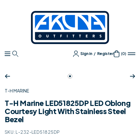
Content
Akuna
Outfitters
Sign in
/
Register
(0)
Navigation
Zoom
Go
to
T-H MARINE
slide
1
T-H Marine LED51825DP LED Oblong
Courtesy Light With Stainless Steel
Bezel
SKU:
L-232-LED51825DP