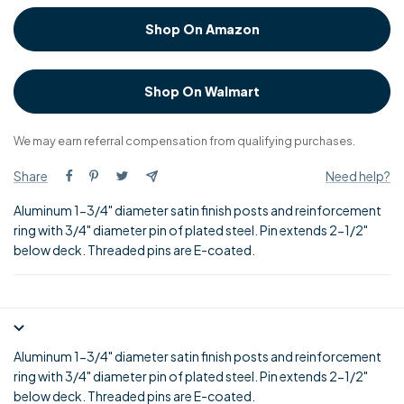
Shop On Amazon
Shop On Walmart
We may earn referral compensation from qualifying purchases.
Share
Need help?
Aluminum 1-3/4" diameter satin finish posts and reinforcement
ring with 3/4" diameter pin of plated steel. Pin extends 2-1/2"
below deck. Threaded pins are E-coated.
Aluminum 1-3/4" diameter satin finish posts and reinforcement
ring with 3/4" diameter pin of plated steel. Pin extends 2-1/2"
below deck. Threaded pins are E-coated.