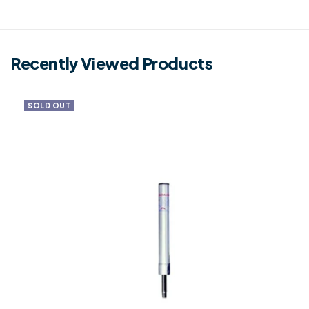
Recently Viewed Products
SOLD OUT