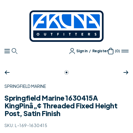
Content
Akuna
Outfitters
Sign in
/
Register
(0)
Navigation
Zoom
Go
to
SPRINGFIELD MARINE
slide
1
Springfield Marine 1630415A
KingPinâ„¢ Threaded Fixed Height
Post, Satin Finish
SKU:
L-169-1630415