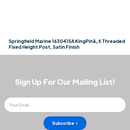
Springfield Marine 1630415A KingPinâ„¢ Threaded
Fixed Height Post, Satin Finish
Sign Up For Our Mailing List!
Your Email...
Subscribe