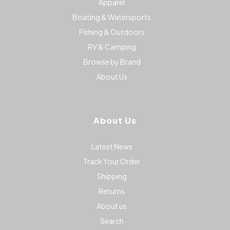
Apparel
Boating & Watersports
Fishing & Outdoors
RV & Camping
Browse by Brand
About Us
About Us
Latest News
Track Your Order
Shipping
Returns
About us
Search