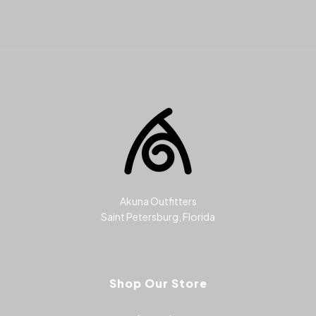
Akuna Outfitters
Saint Petersburg, Florida
Shop Our Store