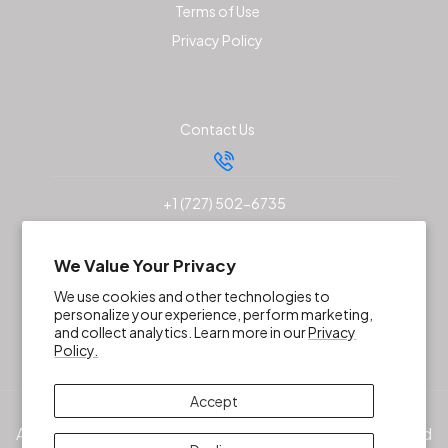
Terms of Use
Privacy Policy
Contact Us
+1 (727) 502-6735
sales@akunaoutfitters.com
We Value Your Privacy
We use cookies and other technologies to
personalize your experience, perform marketing,
and collect analytics. Learn more in our
Privacy
Policy.
Accept
All products, services and/or company names mentioned