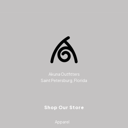
Akuna Outfitters
Saint Petersburg, Florida
Shop Our Store
Apparel