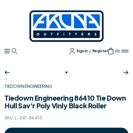
Content
Akuna
Outfitters
Sign in
/
Register
(0)
Navigation
Zoom
Go
to
TIEDOWN ENGINEERING
slide
1
Tiedown Engineering 86410 Tie Down
Hull Sav'r Poly Vinly Black Roller
SKU:
L-241-86410