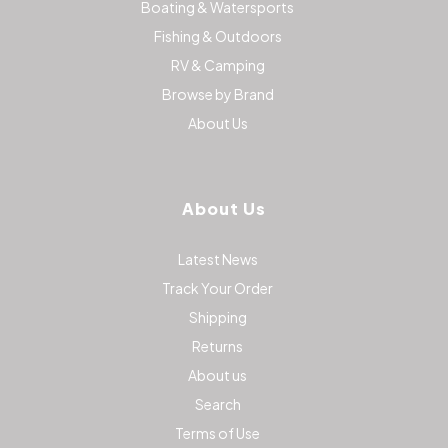
Boating & Watersports
Fishing & Outdoors
RV & Camping
Browse by Brand
About Us
About Us
Latest News
Track Your Order
Shipping
Returns
About us
Search
Terms of Use