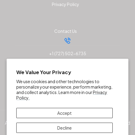
Privacy Policy
Contact Us
+1 (727) 502-6735
sales@akunaoutfitters.com
We Value Your Privacy
We use cookies and other technologies to
personalize your experience, perform marketing,
and collect analytics. Learn more in our
Privacy
Policy.
Accept
All products, services and/or company names mentioned
Decline
herein are trademarks of their respective owners. ©