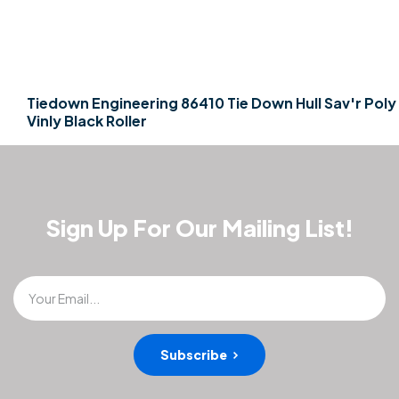
Tiedown Engineering 86410 Tie Down Hull Sav'r Poly
Vinly Black Roller
Sign Up For Our Mailing List!
Your Email...
Subscribe