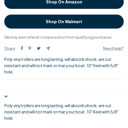
Shop On Amazon
Shop On Walmart
We may earn referral compensation from qualifying purchases.
Share
Need help?
Poly vinyl rollers are long lasting, will absorb shock, are cut
resistant and will not mark or mar your boat. 10" Keel with 5/8"
hole.
Poly vinyl rollers are long lasting, will absorb shock, are cut
resistant and will not mark or mar your boat. 10" Keel with 5/8"
hole.