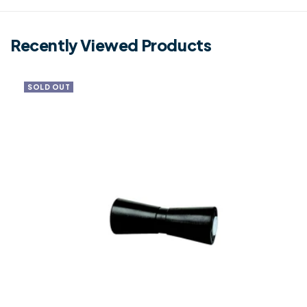
Recently Viewed Products
SOLD OUT